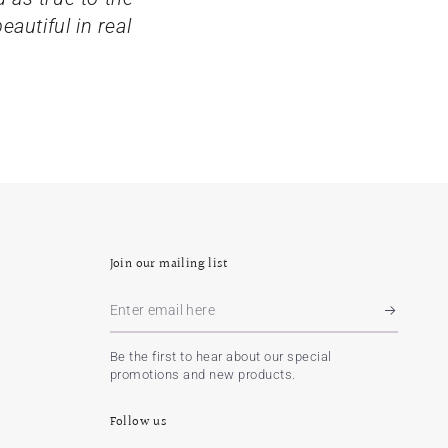
autiful in real
Join our mailing list
Enter
email
Be the first to hear about our special
here
promotions and new products.
Follow us