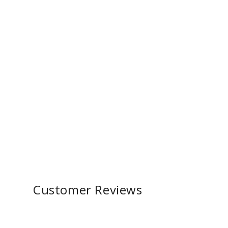
Customer Reviews