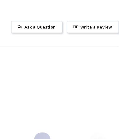
Ask a Question
Write a Review