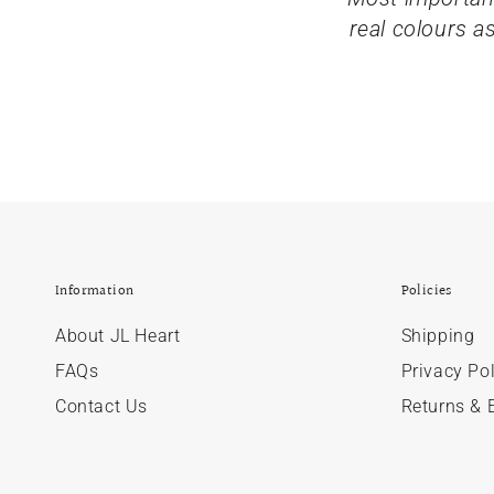
real colours a
Information
Policies
About JL Heart
Shipping
FAQs
Privacy Pol
Contact Us
Returns & 