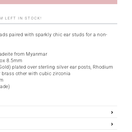
M LEFT IN STOCK!
ds paired with sparkly chic ear studs for a non-
adeite from Myanmar
rox 8.5mm
old) plated over sterling silver ear posts, Rhodium
r brass other with cubic zirconia
cm
Jade)