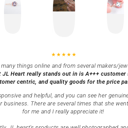
 many things online and from several makers/jew
t JL Heart really stands out in is A+++ customer 
tomer centric, and quality goods for the price p
esponsive and helpful, and you can see her genuin
r business. There are several times that she went
for me and I really appreciate it!
ly, JL heart's products are well photographed and