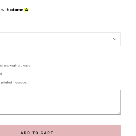
3
with
al packaging please.
d.
g printed message:
ADD TO CART