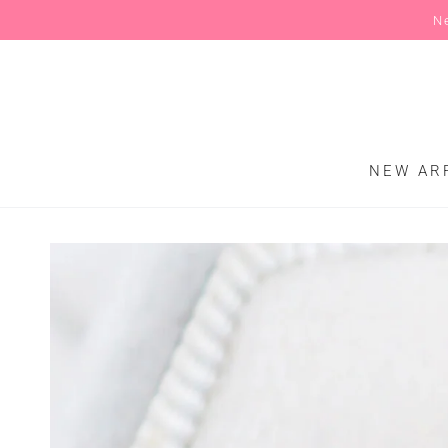
N
SKIP TO CONTENT
NEW AR
SKIP TO PRODUCT
INFORMATION