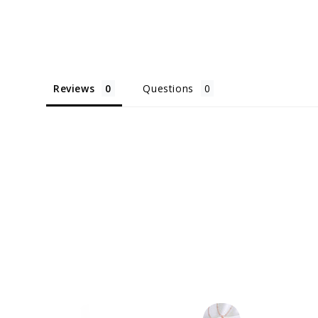
Reviews
Questions