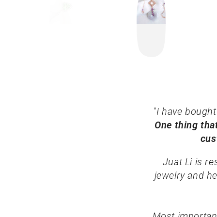
"I have bought
One thing tha
cus
Juat Li is r
jewelry and he
Most important