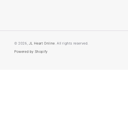
© 2026,
JL Heart Online
. All rights reserved.
Powered by Shopify