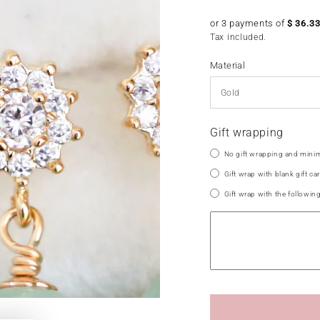
price
or 3 payments of
$
36.3
Tax included.
Material
Gift wrapping
No gift wrapping and minim
Gift wrap with blank gift car
Gift wrap with the followin