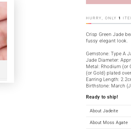
HURRY, ONLY
1
ITE
Crisp Green Jade bea
fussy elegant look.
Gemstone: Type A J
Jade Diameter: App
Metal: Rhodium (or G
(or Gold) plated ove
Earring Length: 2.2
Birthstone: March (
Ready to ship!
About Jadeite
About Moss Agate