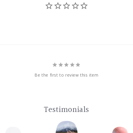
Be the first to review this item
Testimonials