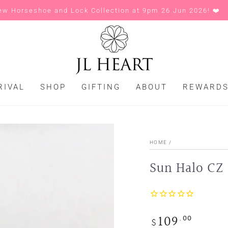
ew Horseshoe and Lock Collection at 9pm 26 Jun 2026! ❤️
RIVAL
SHOP
GIFTING
ABOUT
REWARD
HOME
/
Sun Halo CZ 
109
.00
Regular
$