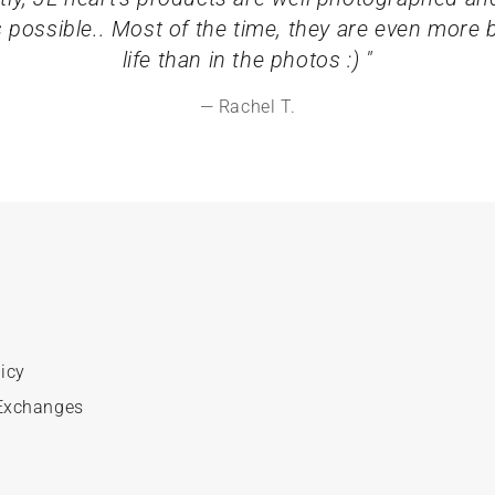
s possible.. Most of the time, they are even more be
life than in the photos :) "
Rachel T.
icy
Exchanges