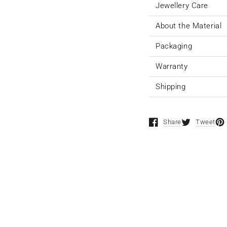
Jewellery Care
About the Material
Packaging
Warranty
Shipping
Share
Tweet
Opens in a new window
Opens in a n
Ope