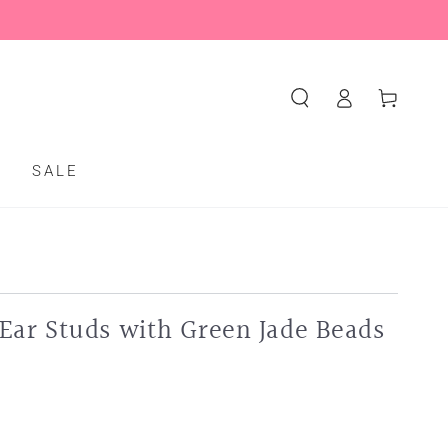
Log
Cart
in
S
SALE
Ear Studs with Green Jade Beads