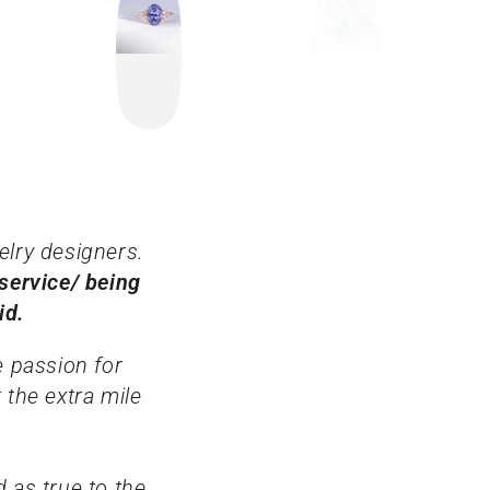
elry designers.
service/ being
aid.
e passion for
 the extra mile
 as true to the