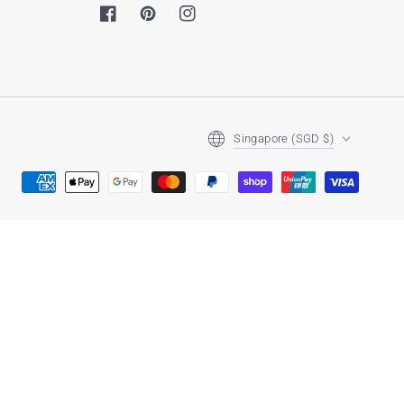
Facebook
Pinterest
Instagram
Country/region
Singapore (SGD $)