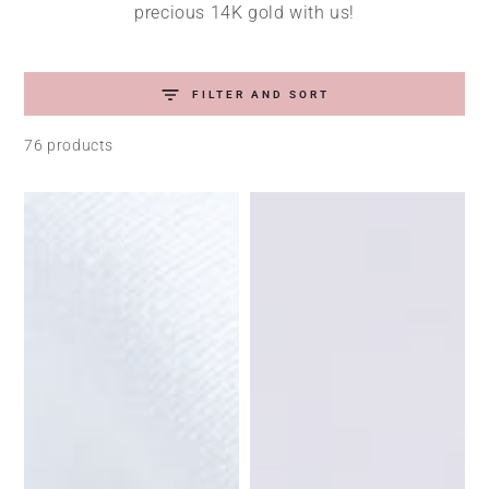
precious 14K gold with us!
FILTER AND SORT
76 products