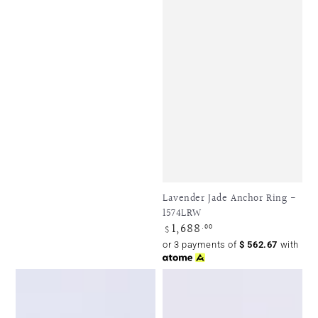
Lavender Jade Anchor Ring -
1574LRW
1,688
Regular
.00
$
price
or 3 payments of
$
562.67
with