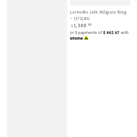
Lavender Jade Milgrain Ring
- 1572LRG
1,388
Regular
.00
$
price
or 3 payments of
$
462.67
with