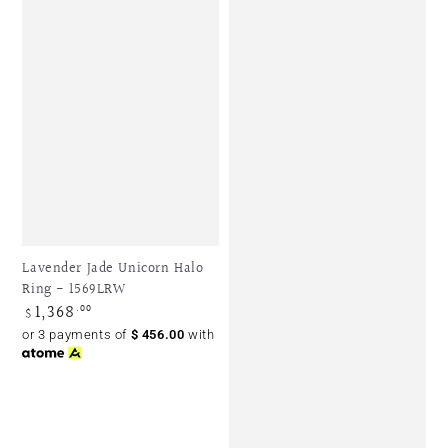
Lavender Jade Unicorn Halo
Ring - 1569LRW
1,368
Regular
.00
$
price
or 3 payments of
$
456.00
with