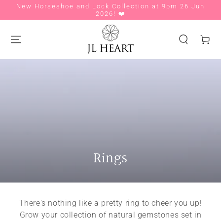
New Horseshoe and Lock Collection at 9pm 26 Jun
Si
SKIP TO CONTENT
2026! ❤️
Cart
Collection:
Rings
There's nothing like a pretty ring to cheer you up!
Grow your collection of natural gemstones set in