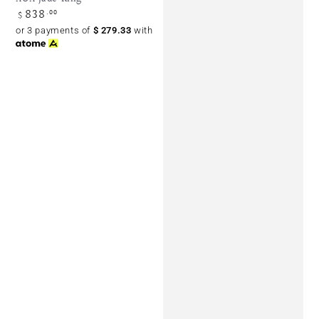
838
Regular
.00
$
price
or 3 payments of
$
279.33
with