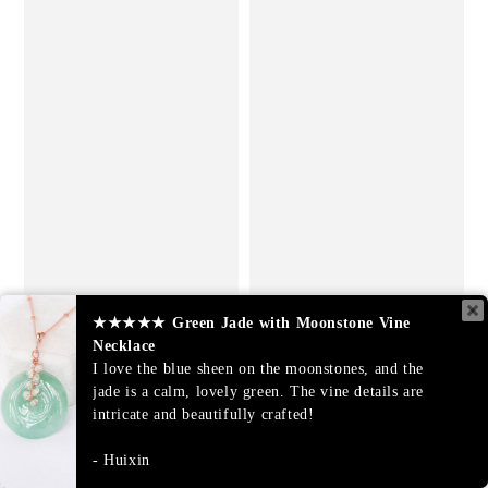
★★★★★
Green Jade with Moonstone Vine
Necklace
I love the blue sheen on the moonstones, and the
jade is a calm, lovely green. The vine details are
intricate and beautifully crafted!
Huixin
Lavender Jade Vine Ring -