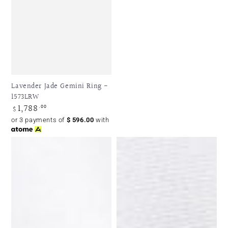
Lavender Jade Gemini Ring -
1573LRW
1,788
Regular
.00
$
price
or 3 payments of
$
596.00
with