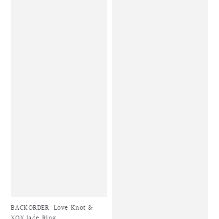
BACKORDER: Love Knot &
XOX Jade Ring