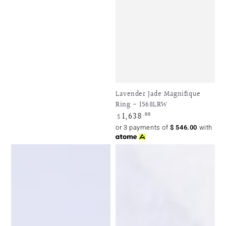
Lavender Jade Magnifique
Ring - 1568LRW
1,638
Regular
.00
$
price
or 3 payments of
$
546.00
with