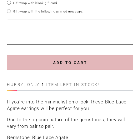
Gift wrap with blank gift card.
Gift wrap with the following printed message:
ADD TO CART
HURRY, ONLY
1
ITEM LEFT IN STOCK!
If you're into the minimalist chic look, these Blue Lace
Agate earrings will be perfect for you.
Due to the organic nature of the gemstones, they will
vary from pair to pair.
Gemstone: Blue Lace Agate