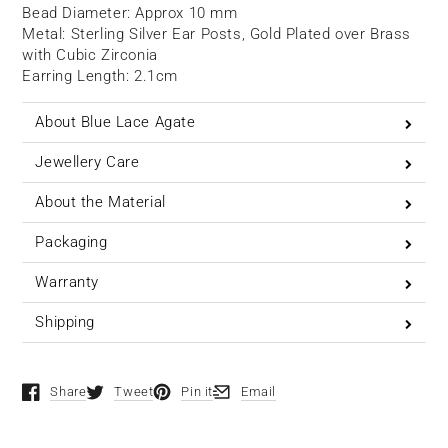
Bead Diameter: Approx 10 mm
Metal: Sterling Silver Ear Posts, Gold
Plated over Brass
with Cubic Zirconia
Earring Length: 2.1cm
About Blue Lace Agate
Jewellery Care
About the Material
Packaging
Warranty
Shipping
Share
Tweet
Pin it
Email
Opens in a new window.
Opens in a new window.
Opens in a new window.
Opens in a new window.