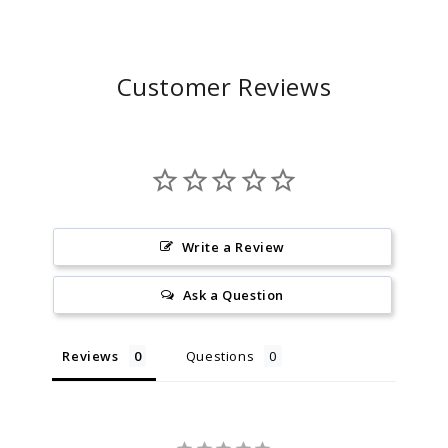
Customer Reviews
Write a Review
Ask a Question
Reviews
Questions