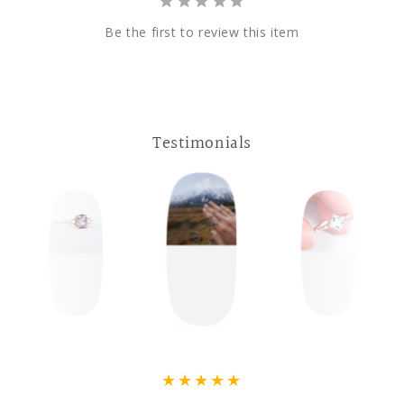
Be the first to review this item
Testimonials