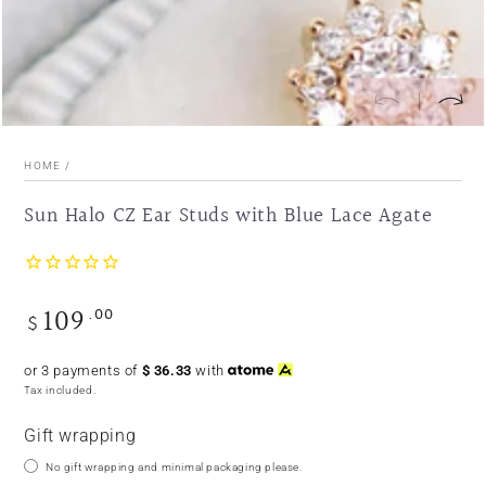
HOME
/
Sun Halo CZ Ear Studs with Blue Lace Agate
109
.00
Regular
$
price
or 3 payments of
$
36.33
with
Tax included.
Gift wrapping
No gift wrapping and minimal packaging please.