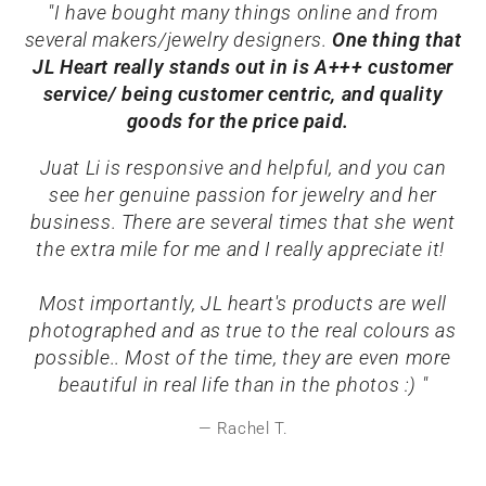
"I have bought many things online and from
several makers/jewelry designers.
One thing that
JL Heart really stands out in is A+++ customer
service/ being customer centric, and quality
goods for the price paid.
Juat Li is responsive and helpful, and you can
see her genuine passion for jewelry and her
business. There are several times that she went
the extra mile for me and I really appreciate it!
Most importantly, JL heart's products are well
photographed and as true to the real colours as
possible.. Most of the time, they are even more
beautiful in real life than in the photos :) "
Rachel T.