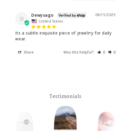
Dewysago
06/15/2025
D
United States
Its a subtle exquisite piece of jewelrry for daily 
wear.
Share
Was this helpful?
0
0
Testimonials