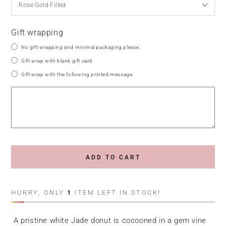
Gift wrapping
No gift wrapping and minimal packaging please.
Gift wrap with blank gift card.
Gift wrap with the following printed message:
ADD TO CART
HURRY, ONLY
1
ITEM LEFT IN STOCK!
A pristine white Jade donut is cocooned in a gem vine