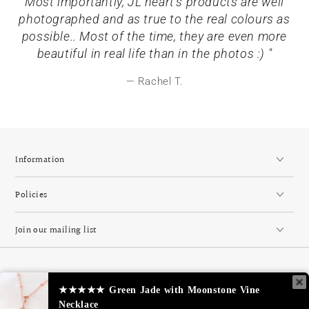
Most importantly, JL heart's products are well
photographed and as true to the real colours as
possible.. Most of the time, they are even more
beautiful in real life than in the photos :) "
Rachel T.
Information
Policies
Join our mailing list
Country/region
Singapore (SGD $)
★★★★★
Green Jade with Moonstone Vine
Necklace