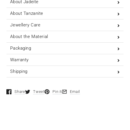
About Jadeite
About Tanzanite
Jewellery Care
About the Material
Packaging
Warranty
Shipping
Share
Tweet
Pin it
Email
Opens in a new window.
Opens in a new window.
Opens in a new window.
Opens in a new window.