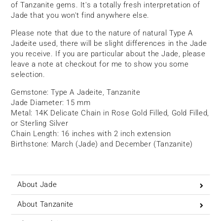
of Tanzanite gems. It's a totally fresh interpretation of
Jade that you won't find anywhere else.
Please note that due to the nature of natural Type A
Jadeite used, there will be slight differences in the Jade
you receive. If you are particular about the Jade, please
leave a note at checkout for me to show you some
selection.
Gemstone: Type A Jadeite, Tanzanite
Jade Diameter: 15 mm
Metal: 14K Delicate Chain in Rose Gold Filled, Gold Filled,
or Sterling Silver
Chain Length: 16 inches with 2 inch extension
Birthstone: March (Jade) and December (Tanzanite)
About Jade
About Tanzanite