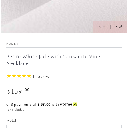
HOME
/
Petite White Jade with Tanzanite Vine
Necklace
1
review
159
.00
Regular
$
price
or 3 payments of
$
53.00
with
Tax included.
Metal