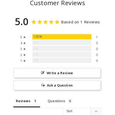
Customer Reviews
5.0
Based on 1 Reviews
100%
5 ★
1
0%
4 ★
0
0%
3 ★
0
0%
2 ★
0
0%
1 ★
0
Write a Review
Ask a Question
Reviews
Questions