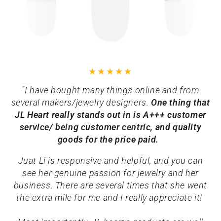
"I have bought many things online and from
several makers/jewelry designers.
One thing that
JL Heart really stands out in is A+++ customer
service/ being customer centric, and quality
goods for the price paid.
Juat Li is responsive and helpful, and you can
see her genuine passion for jewelry and her
business. There are several times that she went
the extra mile for me and I really appreciate it!