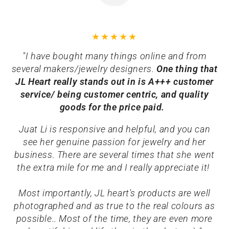
"I have bought many things online and from
several makers/jewelry designers.
One thing that
JL Heart really stands out in is A+++ customer
service/ being customer centric, and quality
goods for the price paid.
Juat Li is responsive and helpful, and you can
see her genuine passion for jewelry and her
business. There are several times that she went
the extra mile for me and I really appreciate it!
Most importantly, JL heart's products are well
photographed and as true to the real colours as
possible.. Most of the time, they are even more