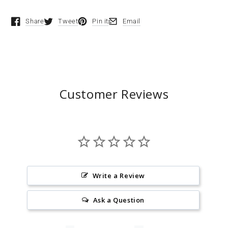
Share
Tweet
Pin it
Email
Opens in a new window.
Opens in a new window.
Opens in a new window.
Opens in a new window.
Customer Reviews
Write a Review
Ask a Question