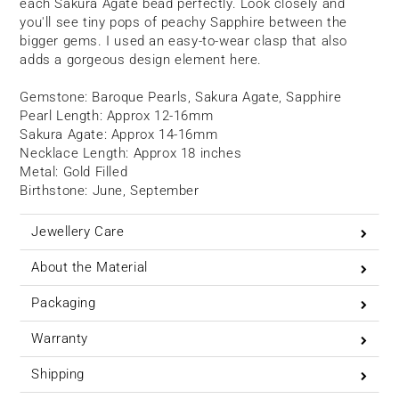
each Sakura Agate bead perfectly. Look closely and
you'll see tiny pops of peachy Sapphire between the
bigger gems. I used an easy-to-wear clasp that also
adds a gorgeous design element here.
Gemstone: Baroque Pearls, Sakura Agate, Sapphire
Pearl Length: Approx 12-16
mm
Sakura Agate: Approx 14-16mm
Necklace Length: Approx 18 inches
Metal: Gold Filled
Birthstone: June, September
Jewellery Care
About the Material
Packaging
Warranty
Shipping