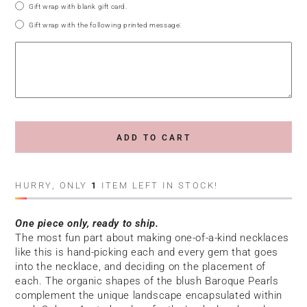
Gift wrap with blank gift card.
Gift wrap with the following printed message:
ADD TO CART
HURRY, ONLY
1
ITEM LEFT IN STOCK!
One piece only, ready to ship.
The most fun part about making one-of-a-kind necklaces
like this is hand-picking each and every gem that goes
into the necklace, and deciding on the placement of
each. The organic shapes of the blush Baroque Pearls
complement the unique landscape encapsulated within