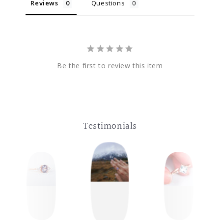
Reviews
Questions
Be the first to review this item
Testimonials