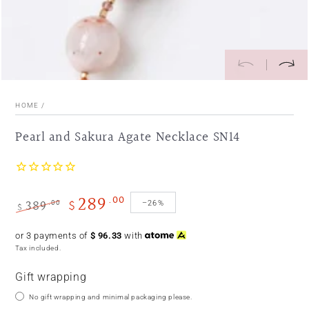
HOME
/
Pearl and Sakura Agate Necklace SN14
289
.00
389
$
.00
–26%
$
Regular
Sale
or 3 payments of
$
96.33
with
price
price
Tax included.
Gift wrapping
No gift wrapping and minimal packaging please.