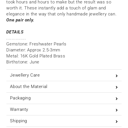
took hours and hours to make but the result was so
worth it. These instantly add a touch of glam and
elegance in the way that only handmade jewellery can.
One pair only.
DETAILS
...............
Gemstone: Freshwater Pearls
Diameter: Approx 2.5-3mm
Metal: 16K Gold Plated Brass
Birthstone: June
Jewellery Care
About the Material
Packaging
Warranty
Shipping