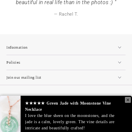
beautiful in real life than in the photos :) "
Rachel T.
Information
Policies
Join our mailing list
Country/region
Singapore (SGD $)
★★★★★
★★★★★
Green Jade with Moonstone Vine
Green Jade with Moonstone Vine
Necklace
Necklace
Payment
I love the blue sheen on the moonstones, and the
I love the blue sheen on the moonstones, and the
methods
jade is a calm, lovely green. The vine details are
jade is a calm, lovely green. The vine details are
intricate and beautifully crafted!
intricate and beautifully crafted!
© 2026,
JL Heart Online
. All rights reserved.