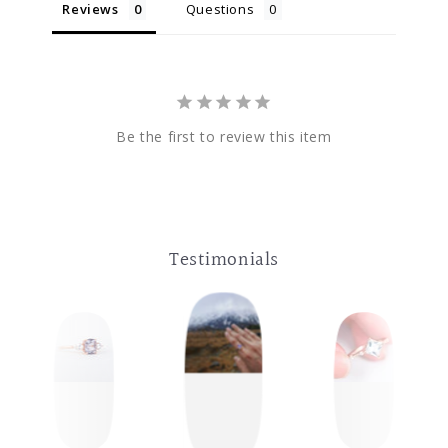
Reviews
Questions
Be the first to review this item
Testimonials