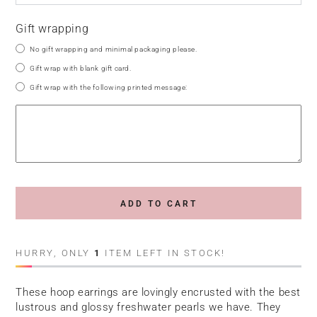
Gift wrapping
No gift wrapping and minimal packaging please.
Gift wrap with blank gift card.
Gift wrap with the following printed message:
ADD TO CART
HURRY, ONLY
1
ITEM LEFT IN STOCK!
These hoop earrings are lovingly encrusted with the best
lustrous and glossy freshwater pearls we have. They