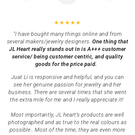
"I have bought many things online and from
several makers/jewelry designers.
One thing that
JL Heart really stands out in is A+++ customer
service/ being customer centric, and quality
goods for the price paid.
Juat Li is responsive and helpful, and you can
see her genuine passion for jewelry and her
business. There are several times that she went
the extra mile for me and I really appreciate it!
Most importantly, JL heart's products are well
photographed and as true to the real colours as
possible.. Most of the time, they are even more