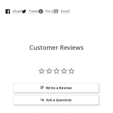
Share
Tweet
Pin it
Email
Opens in a new window.
Opens in a new window.
Opens in a new window.
Opens in a new window.
Customer Reviews
Write a Review
Ask a Question