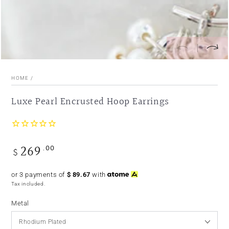
HOME
/
Luxe Pearl Encrusted Hoop Earrings
269
.00
Regular
$
price
or 3 payments of
$
89.67
with
Tax included.
Metal