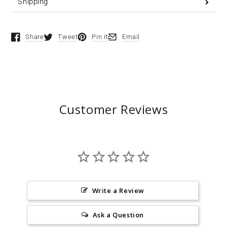
Shipping
Share
Tweet
Pin it
Email
Opens in a new window.
Opens in a new window.
Opens in a new window.
Opens in a new window.
Customer Reviews
Write a Review
Ask a Question