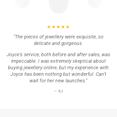
"The pieces of jewellery were exquisite, so
delicate and gorgeous.
Joyce's service, both before and after sales, was
impeccable. I was extremely skeptical about
buying jewellery online, but my experience with
Joyce has been nothing but wonderful. Can't
wait for her new launches."
KJ