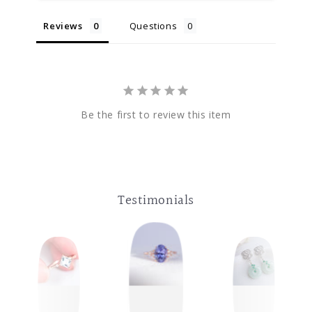
Reviews
Questions
Be the first to review this item
Testimonials