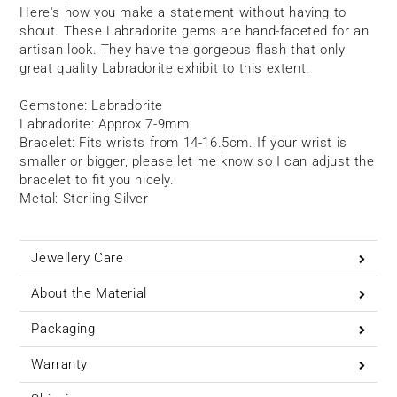
Here's how you make a statement without having to
shout. These Labradorite gems are hand-faceted for an
artisan look. They have the gorgeous flash that only
great quality Labradorite exhibit to this extent.
Gemstone: Labradorite
Labradorite: Approx 7-9mm
Bracelet: Fits wrists from 14-16.5cm. If your wrist is
smaller or bigger, please let me know so I can adjust the
bracelet to fit you nicely.
Metal: Sterling Silver
Jewellery Care
About the Material
Packaging
Warranty