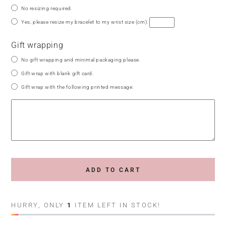
No resizing required.
Yes, please resize my bracelet to my wrist size (cm):
Gift wrapping
No gift wrapping and minimal packaging please.
Gift wrap with blank gift card.
Gift wrap with the following printed message:
ADD TO CART
HURRY, ONLY
1
ITEM LEFT IN STOCK!