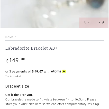
HOME
/
Labradorite Bracelet AB7
149
.00
Regular
$
price
or 3 payments of
$
49.67
with
Tax included.
Bracelet size
Get it right for you.
Our bracelet is made to fit wrists between 14 to 16.5cm. Please
state your wrist size here so we can offer complimentary resizing.