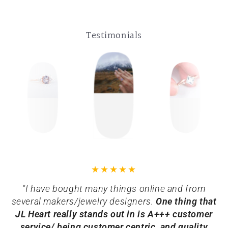
Testimonials
"I have bought many things online and from
several makers/jewelry designers.
One thing that
JL Heart really stands out in is A+++ customer
service/ being customer centric, and quality