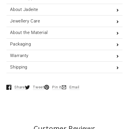
About Jadeite
Jewellery Care
About the Material
Packaging
Warranty
Shipping
Share
Tweet
Pin it
Email
Opens in a new window.
Opens in a new window.
Opens in a new window.
Opens in a new window.
Customer Reviews