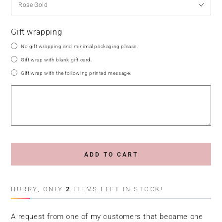
Gift wrapping
No gift wrapping and minimal packaging please.
Gift wrap with blank gift card.
Gift wrap with the following printed message:
ADD TO CART
HURRY, ONLY
2
ITEMS LEFT IN STOCK!
A request from one of my customers that became one