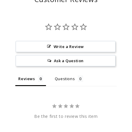
Write a Review
Ask a Question
Reviews
Questions
Be the first to review this item