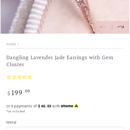
HOME
/
Dangling Lavender Jade Earrings with Gem
Cluster
199
.00
Regular
$
price
or 3 payments of
$
66.33
with
Tax included.
Metal