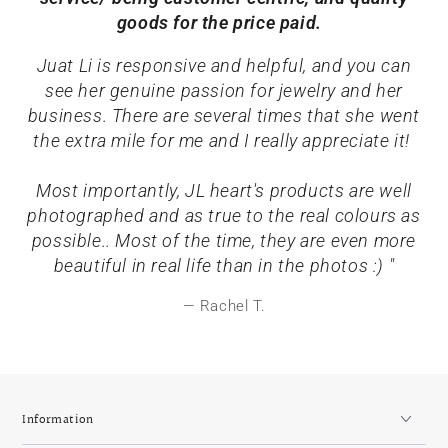
goods for the price paid.
Juat Li is responsive and helpful, and you can
see her genuine passion for jewelry and her
business. There are several times that she went
the extra mile for me and I really appreciate it!
Most importantly, JL heart's products are well
photographed and as true to the real colours as
possible.. Most of the time, they are even more
beautiful in real life than in the photos :) "
Rachel T.
Information