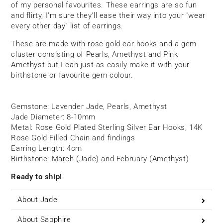
of my personal favourites. These earrings are so fun
and flirty, I'm sure they'll ease their way into your "wear
every other day" list of earrings.
These are made with rose gold ear hooks and a gem
cluster consisting of Pearls, Amethyst and Pink
Amethyst but I can just as easily make it with your
birthstone or favourite gem colour.
Gemstone: Lavender Jade, Pearls, Amethyst
Jade Diameter: 8-10mm
Metal: Rose Gold Plated Sterling Silver Ear Hooks, 14K
Rose Gold Filled Chain and findings
Earring Length: 4cm
Birthstone: March (Jade) and February (Amethyst)
Ready to ship!
About Jade
About Sapphire