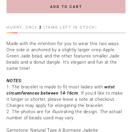
ADD TO CART
HURRY, ONLY
2
ITEMS LEFT IN STOCK!
Made with the intention for you to wear this
two
ways.
One side is anchored by a slightly larger crisp Apple
Green Jade bead, and the other features smaller Jade
beads and a donut dangle. It's elegant and fun at the
same time!
NOTES:
1. The bracelet is made to fit most ladies with
wrist
circumferences between 14-16cm
. If you'd like to make
it longer or shorter, please leave a note at checkout.
Charges may apply for elongating the bracelet.
2. The photos are for illustrating the design. The actual
number of beads used may vary.
Gemstone: Natural Type A Burmese Jadeite