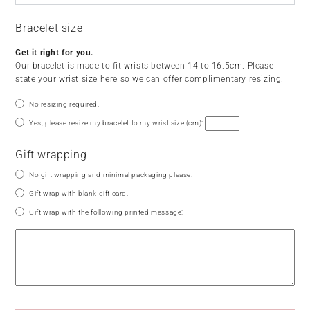
Bracelet size
Get it right for you.
Our bracelet is made to fit wrists between 14 to 16.5cm. Please
state your wrist size here so we can offer complimentary resizing.
No resizing required.
Yes, please resize my bracelet to my wrist size (cm):
Gift wrapping
No gift wrapping and minimal packaging please.
Gift wrap with blank gift card.
Gift wrap with the following printed message: