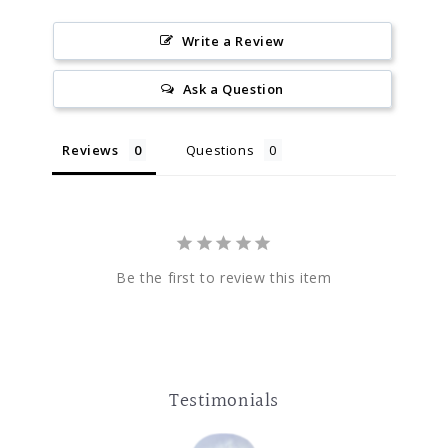
Write a Review
Ask a Question
Reviews
Questions
Be the first to review this item
Testimonials