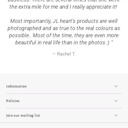
the extra mile for me and I really appreciate it!
Most importantly, JL heart's products are well
photographed and as true to the real colours as
possible.. Most of the time, they are even more
beautiful in real life than in the photos :) "
Rachel T.
Information
Policies
Join our mailing list