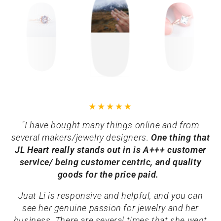
"I have bought many things online and from
several makers/jewelry designers.
One thing that
JL Heart really stands out in is A+++ customer
service/ being customer centric, and quality
goods for the price paid.
Juat Li is responsive and helpful, and you can
see her genuine passion for jewelry and her
business. There are several times that she went