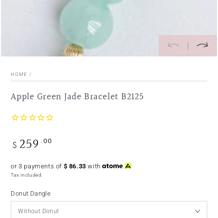
HOME
/
Apple Green Jade Bracelet B2125
259
.00
Regular
$
price
or 3 payments of
$
86.33
with
Tax included.
Donut Dangle