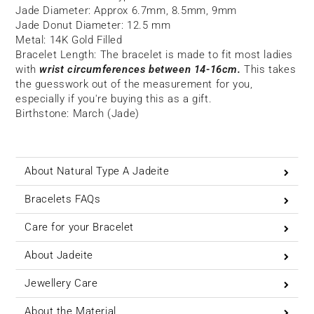
Jade Diameter: Approx
6.7mm, 8.5mm, 9mm
Jade Donut Diameter: 12.5 mm
Metal: 14K Gold Filled
Bracelet Length:
The bracelet is made to fit most ladies
with
wrist circumferences between 14-16cm.
This takes
the guesswork out of the measurement for you,
especially if you're buying this as a gift.
Birthstone: March (Jade)
About Natural Type A Jadeite
Bracelets FAQs
Care for your Bracelet
About Jadeite
Jewellery Care
About the Material