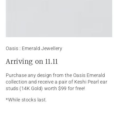
Oasis : Emerald Jewellery
Arriving on 11.11
Purchase any design from the Oasis Emerald
collection and receive a pair of Keshi Pearl ear
studs (14K Gold) worth $99 for free!
*While stocks last.