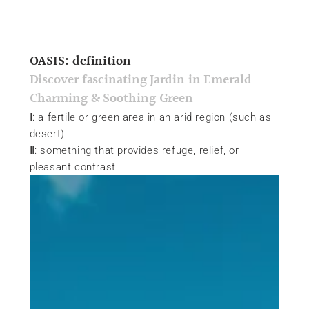
OASIS: definition
Discover fascinating Jardin in Emerald
Charming & Soothing Green
Ⅰ: a fertile or green area in an arid region (such as
desert)
Ⅱ: something that provides refuge, relief, or
pleasant contrast