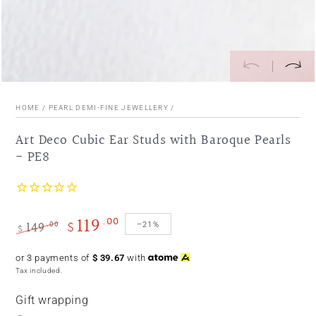
HOME
/
PEARL DEMI-FINE JEWELLERY
/
Art Deco Cubic Ear Studs with Baroque Pearls
- PE8
119
.00
149
$
.00
–21%
$
Regular
Sale
or 3 payments of
$
39.67
with
price
price
Tax included.
Gift wrapping