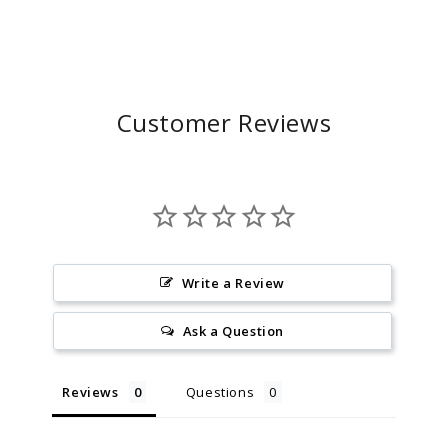
Customer Reviews
Write a Review
Ask a Question
Reviews
Questions