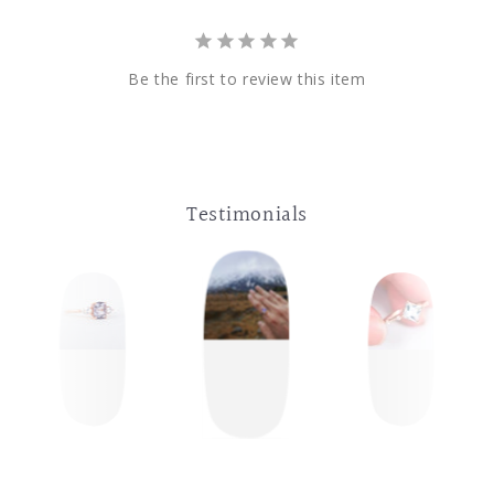
Be the first to review this item
Testimonials