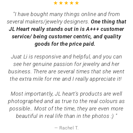
"I have bought many things online and from
several makers/jewelry designers.
One thing that
JL Heart really stands out in is A+++ customer
service/ being customer centric, and quality
goods for the price paid.
Juat Li is responsive and helpful, and you can
see her genuine passion for jewelry and her
business. There are several times that she went
the extra mile for me and I really appreciate it!
Most importantly, JL heart's products are well
photographed and as true to the real colours as
possible.. Most of the time, they are even more
beautiful in real life than in the photos :) "
Rachel T.