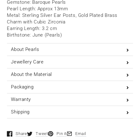
Gemstone:
Baroque
Pearls
Pearl Length: Approx 13mm
Metal: Sterling Silver Ear Posts, Gold Plated Brass
Charm with Cubic Zirconia
Earring Length: 3.2 cm
Birthstone: June (Pearls)
About Pearls
Jewellery Care
About the Material
Packaging
Warranty
Shipping
Share
Tweet
Pin it
Email
Opens in a new window.
Opens in a new window.
Opens in a new window.
Opens in a new window.