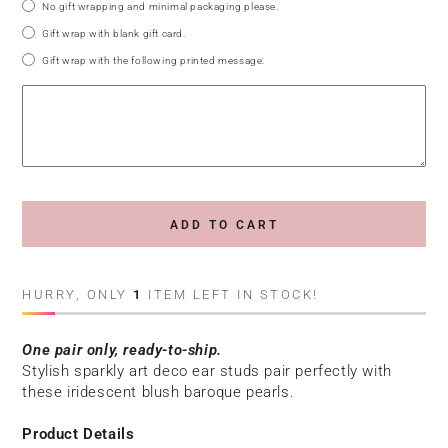
No gift wrapping and minimal packaging please.
Gift wrap with blank gift card.
Gift wrap with the following printed message:
ADD TO CART
HURRY, ONLY
1
ITEM LEFT IN STOCK!
One pair only, ready-to-ship.
Stylish sparkly art deco ear studs pair perfectly with
these iridescent blush baroque pearls.
Product Details