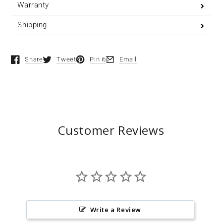
Warranty
Shipping
Share
Tweet
Pin it
Email
Opens in a new window.
Opens in a new window.
Opens in a new window.
Opens in a new window.
Customer Reviews
Write a Review