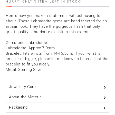
HURRY, ONLY
1
ITEM LEFT IN STOCK!
Here's how you make a statement without having to
shout. These Labradorite gems are hand-faceted for an
artisan look. They have the gorgeous flash that only
great quality Labradorite exhibit to this extent.
Gemstone: Labradorite
Labradorite: Approx 7-9mm
Bracelet: Fits wrists from 14-16.5cm. If your wrist is
smaller or bigger, please let me know so I can adjust the
bracelet to fit you nicely.
Metal: Sterling Silver
Jewellery Care
About the Material
Packaging