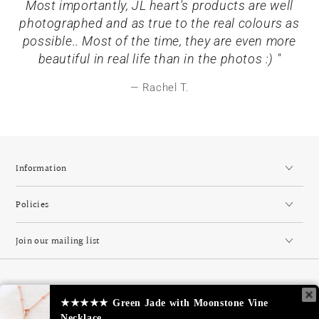
Most importantly, JL heart's products are well
photographed and as true to the real colours as
possible.. Most of the time, they are even more
beautiful in real life than in the photos :) "
Rachel T.
Information
Policies
Join our mailing list
Country/region
Singapore (SGD $)
★★★★★
★★★★★
Green Jade with Moonstone Vine
Green Jade with Moonstone Vine
Necklace
Necklace