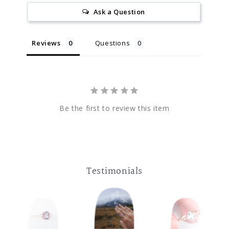
Ask a Question
Reviews
Questions
Be the first to review this item
Testimonials