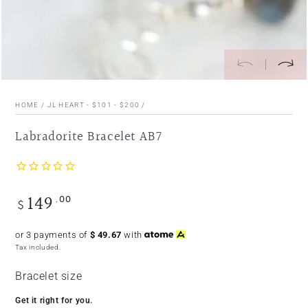
HOME
/
JL HEART - $101 - $200
/
Labradorite Bracelet AB7
149
.00
Regular
$
price
or 3 payments of
$
49.67
with
Tax included.
Bracelet size
Get it right for you.