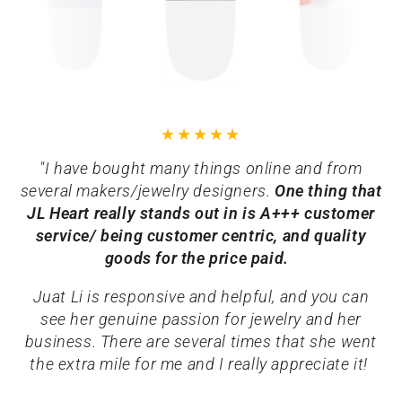
"I have bought many things online and from
several makers/jewelry designers.
One thing that
JL Heart really stands out in is A+++ customer
service/ being customer centric, and quality
goods for the price paid.
Juat Li is responsive and helpful, and you can
see her genuine passion for jewelry and her
business. There are several times that she went
the extra mile for me and I really appreciate it!