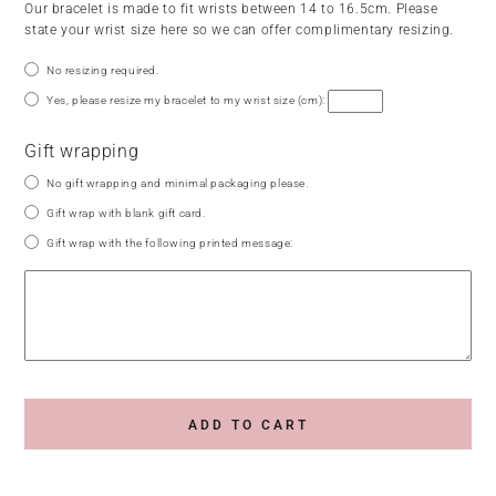
Our bracelet is made to fit wrists between 14 to 16.5cm. Please
state your wrist size here so we can offer complimentary resizing.
No resizing required.
Yes, please resize my bracelet to my wrist size (cm):
Gift wrapping
No gift wrapping and minimal packaging please.
Gift wrap with blank gift card.
Gift wrap with the following printed message:
ADD TO CART