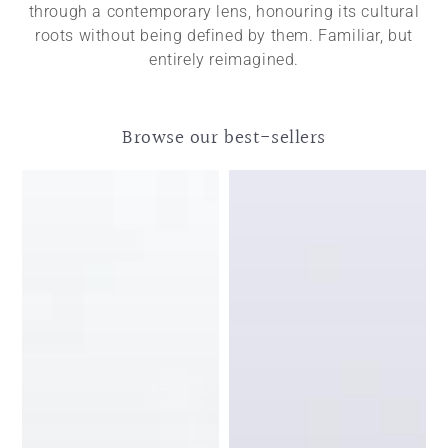
through a contemporary lens, honouring its cultural
roots without being defined by them. Familiar, but
entirely reimagined.
Browse our best-sellers