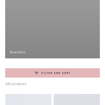
Bracelets
FILTER AND SORT
380 products