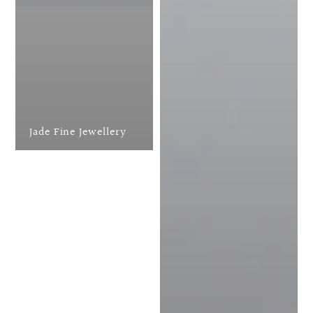
Jade Fine Jewellery