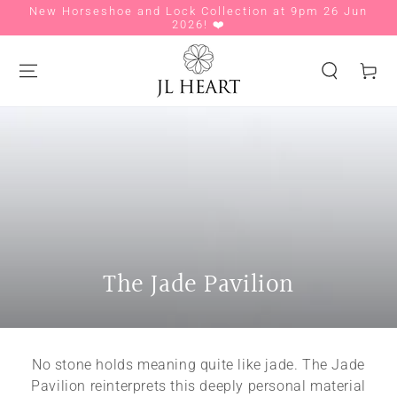
New Horseshoe and Lock Collection at 9pm 26 Jun
Si
SKIP TO CONTENT
2026! ❤️
Cart
Collection:
The Jade Pavilion
No stone holds meaning quite like jade. The Jade
Pavilion reinterprets this deeply personal material