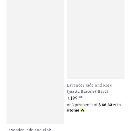
Lavender Jade and Rose
Quartz Bracelet B2529
199
Regular
.00
$
price
or 3 payments of
$
66.33
with
Lavender Jade and Pink