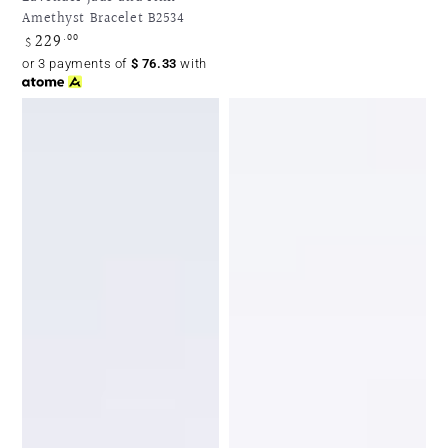
Amethyst Bracelet B2534
229
Regular
.00
$
price
or 3 payments of
$
76.33
with