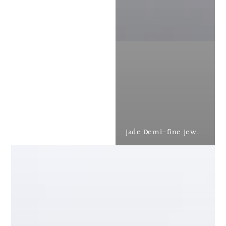
Jade Demi-fine Jewellery