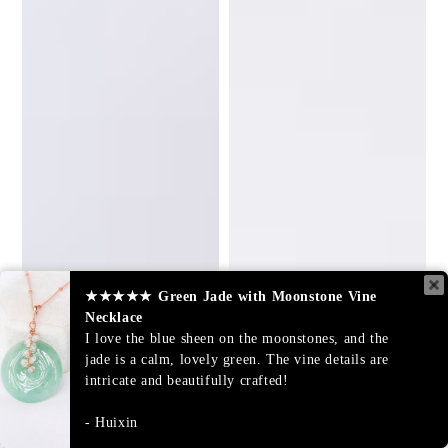
★★★★★
Green Jade with Moonstone Vine
Necklace
I love the blue sheen on the moonstones, and the
jade is a calm, lovely green. The vine details are
intricate and beautifully crafted!
Huixin