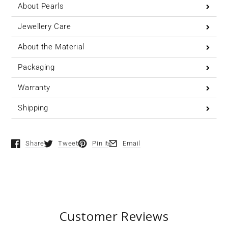
About Pearls
Jewellery Care
About the Material
Packaging
Warranty
Shipping
Share
Tweet
Pin it
Email
Opens in a new window.
Opens in a new window.
Opens in a new window.
Opens in a new window.
Customer Reviews