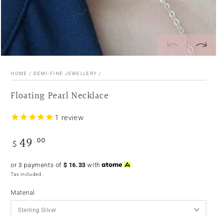
HOME
/
DEMI-FINE JEWELLERY
/
Floating Pearl Necklace
1
review
49
.00
Regular
$
price
or 3 payments of
$
16.33
with
Tax included.
Material