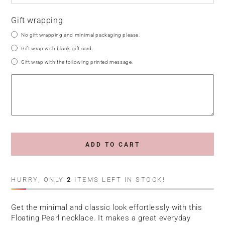
Gift wrapping
No gift wrapping and minimal packaging please.
Gift wrap with blank gift card.
Gift wrap with the following printed message:
ADD TO CART
HURRY, ONLY
2
ITEMS LEFT IN STOCK!
Get the minimal and classic look effortlessly with this
Floating Pearl necklace. It makes a great everyday