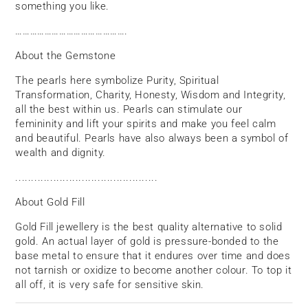
something you like.
……………………………………….
About the Gemstone
The pearls here symbolize Purity, Spiritual
Transformation, Charity, Honesty, Wisdom and Integrity,
all the best within us. Pearls can stimulate our
femininity and lift your spirits and make you feel calm
and beautiful. Pearls have also always been a symbol of
wealth and dignity.
.............................................
About Gold Fill
Gold Fill jewellery is the best quality alternative to solid
gold. An actual layer of gold is pressure-bonded to the
base metal to ensure that it endures over time and does
not tarnish or oxidize to become another colour. To top it
all off, it is very safe for sensitive skin.