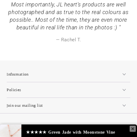
Most importantly, JL heart's products are well
photographed and as true to the real colours as
possible.. Most of the time, they are even more
beautiful in real life than in the photos :) "
Rachel T.
Information
Policies
Join our mailing list
Country/region
Singapore (SGD $)
★★★★★
Green Jade with Moonstone Vine