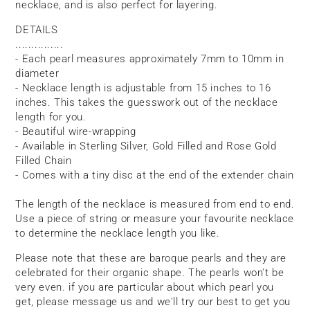
necklace, and is also perfect for layering.
DETAILS
...............
- Each pearl measures approximately 7mm to 10mm in
diameter
- Necklace length is adjustable from 15 inches to 16
inches. This takes the guesswork out of the necklace
length for you.
- Beautiful wire-wrapping
- Available in Sterling Silver, Gold Filled and Rose Gold
Filled Chain
- Comes with a tiny disc at the end of the extender chain
The length of the necklace is measured from end to end.
Use a piece of string or measure your favourite necklace
to determine the necklace length you like.
Please note that these are baroque pearls and they are
celebrated for their organic shape. The pearls won't be
very even. if you are particular about which pearl you
get, please message us and we'll try our best to get you