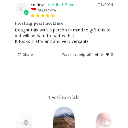
cellina
11/28/2024
C
Singapore
Floating pearl necklace
Bought this with a person in mind to gift this to 
but will be hard to part with it. 

Share
Was this helpful?
0
0
Testimonials