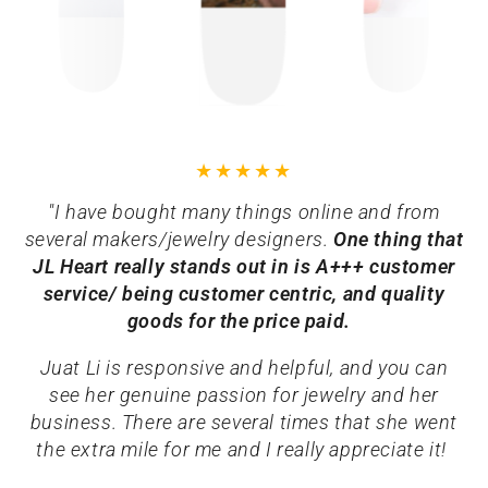
"I have bought many things online and from
several makers/jewelry designers.
One thing that
JL Heart really stands out in is A+++ customer
service/ being customer centric, and quality
goods for the price paid.
Juat Li is responsive and helpful, and you can
see her genuine passion for jewelry and her
business. There are several times that she went
the extra mile for me and I really appreciate it!