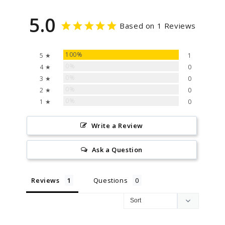
5.0
Based on 1 Reviews
100%
5 ★
1
0%
4 ★
0
0%
3 ★
0
0%
2 ★
0
0%
1 ★
0
Write a Review
Ask a Question
Reviews
Questions